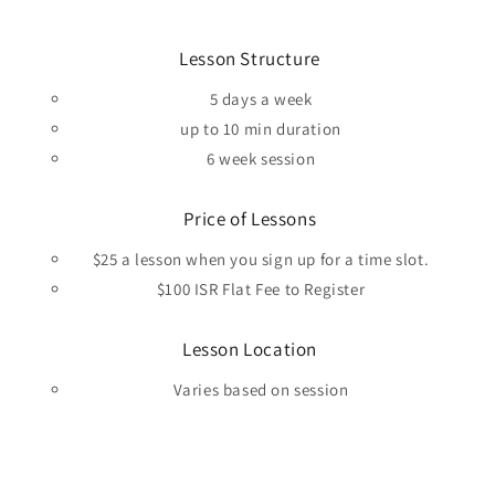
Lesson Structure
5 days a week
up to 10 min duration
6 week session
Price of Lessons
$25 a lesson when you sign up for a time slot.
$100 ISR Flat Fee to Register
Lesson Location
Varies based on session