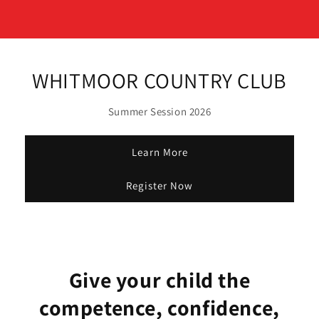
WHITMOOR COUNTRY CLUB
Summer Session 2026
Learn More
Register Now
Give your child the
competence, confidence,