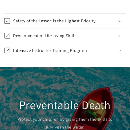
Safety of the Lesson is the Highest Priority
Development of Lifesaving Skills
Intensive Instructor Training Program
Preventable Death
Protect your children by giving them the skills to
survive in the water.