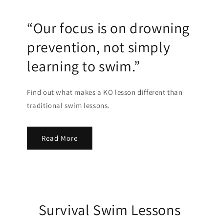
“Our focus is on drowning
prevention, not simply
learning to swim.”
Find out what makes a KO lesson different than
traditional swim lessons.
Read More
Survival Swim Lessons