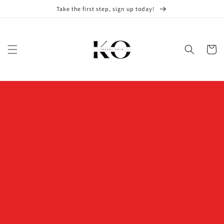
Skip to
Take the first step, sign up today!
content
Cart