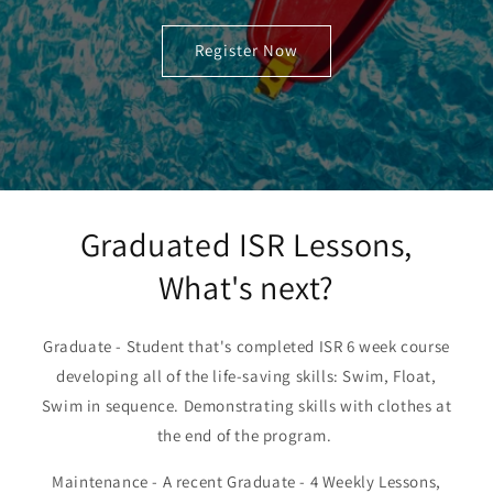
Register Now
Graduated ISR Lessons,
What's next?
Graduate - Student that's completed ISR 6 week course
developing all of the life-saving skills: Swim, Float,
Swim in sequence. Demonstrating skills with clothes at
the end of the program.
Maintenance - A recent Graduate - 4 Weekly Lessons,