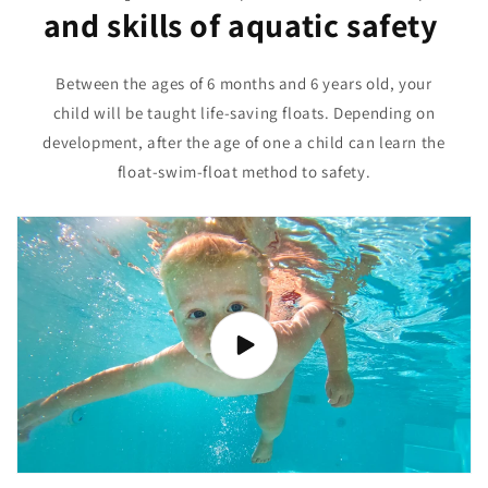
and skills of aquatic safety
Between the ages of 6 months and 6 years old, your
child will be taught life-saving floats. Depending on
development, after the age of one a child can learn the
float-swim-float method to safety.