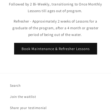
Followed by 2 Bi-Weekly, transitioning to Once Monthly
Lessons till ages out of program.
Refresher - Approximately 2 weeks of Lessons for a
graduate of the program, after a 4 month or greater
period of being out of the water.
Book Maintenance & Refresher Lessons
Search
Join the waitlist
Share your testimonial